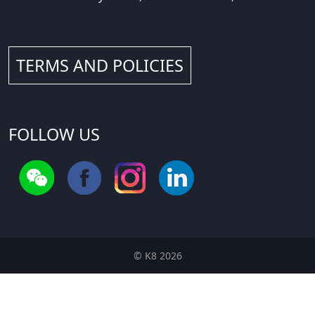
TERMS AND POLICIES
FOLLOW US
© K8 2026