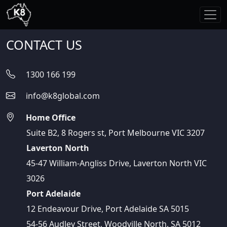
CONTACT US
1300 166 199
info@k8global.com
Home Office
Suite B2, 8 Rogers st, Port Melbourne VIC 3207
Laverton North
45-47 William-Angliss Drive, Laverton North VIC
3026
Port Adelaide
12 Endeavour Drive, Port Adelaide SA 5015
54-56 Audley Street, Woodville North, SA 5012